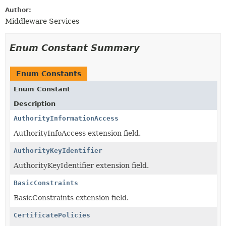
Author:
Middleware Services
Enum Constant Summary
Enum Constants
Enum Constant
Description
AuthorityInformationAccess
AuthorityInfoAccess extension field.
AuthorityKeyIdentifier
AuthorityKeyIdentifier extension field.
BasicConstraints
BasicConstraints extension field.
CertificatePolicies