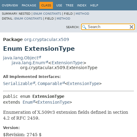
OVERVIEW
PACKAGE
CLASS
USE
TREE
INDEX
HELP
SUMMARY:
NESTED |
ENUM CONSTANTS
|
FIELD |
METHOD
DETAIL:
ENUM CONSTANTS
|
FIELD |
METHOD
SEARCH:
Package
org.cryptacular.x509
Enum ExtensionType
java.lang.Object
java.lang.Enum
<
ExtensionType
>
org.cryptacular.x509.ExtensionType
All Implemented Interfaces:
Serializable
,
Comparable
<
ExtensionType
>
public enum 
ExtensionType
extends 
Enum
<
ExtensionType
>
Enumeration of X.509v3 extension fields defined in section
4.2 of RFC 2459.
Version:
$Revision: 2745 $