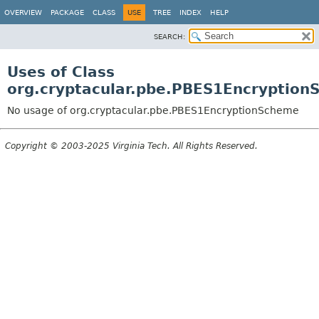
OVERVIEW
PACKAGE
CLASS
USE
TREE
INDEX
HELP
SEARCH:
Uses of Class
org.cryptacular.pbe.PBES1Encryptio
No usage of org.cryptacular.pbe.PBES1EncryptionScheme
Copyright © 2003-2025 Virginia Tech. All Rights Reserved.