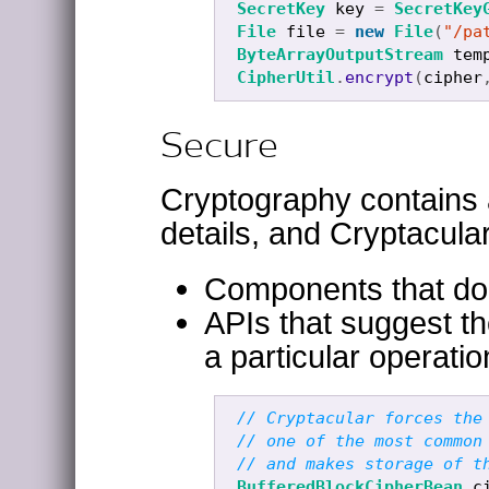
SecretKey
key
=
SecretKey
File
file
=
new
File
(
"/pa
ByteArrayOutputStream
tem
CipherUtil
.
encrypt
(
cipher
Secure
Cryptography contains a
details, and Cryptacula
Components that do t
APIs that suggest t
a particular operati
// Cryptacular forces the
// one of the most common
// and makes storage of t
BufferedBlockCipherBean
c