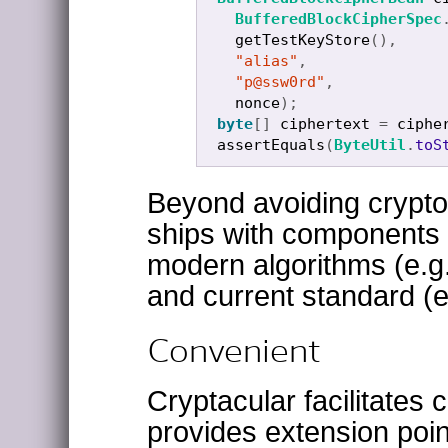
BufferedBlockCipherSpec
getTestKeyStore
(),
"alias"
,
"p@ssw0rd"
,
nonce
);
byte
[]
ciphertext
=
ciphe
assertEquals
(
ByteUtil
.
toS
Beyond avoiding crypto
ships with components 
modern algorithms (e.g
and current standard (
Convenient
Cryptacular facilitate
provides extension poin