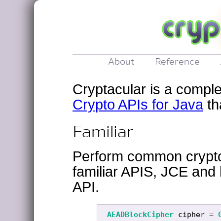
About
Reference
Cryptacular is a compl
Crypto APIs for Java
th
Familiar
Perform common crypto
familiar APIS, JCE and 
API.
AEADBlockCipher
cipher
=