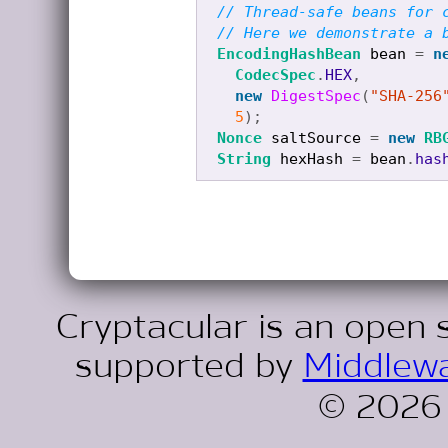
// Thread-safe beans for 
// Here we demonstrate a 
EncodingHashBean
bean
=
n
CodecSpec
.
HEX
,
new
DigestSpec
(
"SHA-256
5
);
Nonce
saltSource
=
new
RB
String
hexHash
=
bean
.
has
Cryptacular is an open 
supported by
Middlewa
© 2026 