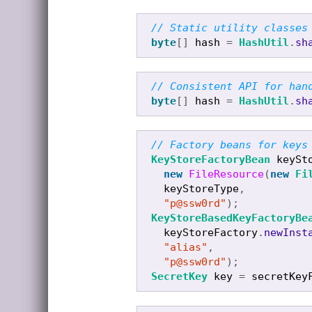
// Static utility classes
byte
[]
hash
=
HashUtil
.
sh
// Consistent API for han
byte
[]
hash
=
HashUtil
.
sh
// Factory beans for keys
KeyStoreFactoryBean
keySt
new
FileResource
(
new
Fi
keyStoreType
,
"p@ssw0rd"
);
KeyStoreBasedKeyFactoryBe
keyStoreFactory
.
newInst
"alias"
,
"p@ssw0rd"
);
SecretKey
key
=
secretKey